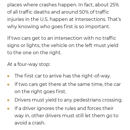
places where crashes happen. In fact, about 25%
of all traffic deaths and around 50% of traffic
injuries in the U.S. happen at intersections. That’s
why knowing who goes first is so important.
If two cars get to an intersection with no traffic
signs or lights, the vehicle on the left must yield
to the one on the right.
At a four-way stop:
The first car to arrive has the right-of-way.
If two cars get there at the same time, the car
on the right goes first.
Drivers must yield to any pedestrians crossing.
If a driver ignores the rules and forces their
way in, other drivers must still let them go to
avoid a crash.