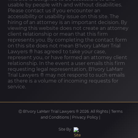
usable by people with and without disabilities.
Please contact us if you encounter an
accessibility or usability issue on this site. The
hiring of an attorney is an important decision. By
viewing this website does not create an attorney
client relationship or mean that this firm
represents you. By completing the contact form
on this site does not mean B'Ivory LaMarr Trial
Lawyers ®️ has agreed to take your case,
represent you, or have formed an attorney client
relationship. In the event a user emails this firm
requesting legal representation, B'Ivory LaMarr
Trial Lawyers ®️ may not respond to such emails
as there is a volume of incoming requests for
service.
Ⓒ B'Ivory LaMarr Trial Lawyers ®️ 2026. All Rights |
Terms
and Conditions
|
Privacy Policy
|
Site By: