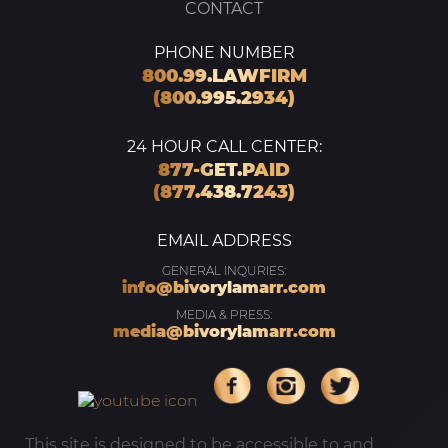
CONTACT
PHONE NUMBER
800.99.LAWFIRM
(800.995.2934)
24 HOUR CALL CENTER:
877-GET.PAID
(877.438.7243)
EMAIL ADDRESS
GENERAL INQURIES:
info@bivorylamarr.com
MEDIA & PRESS:
media@bivorylamarr.com
This site is designed to be accessible to and