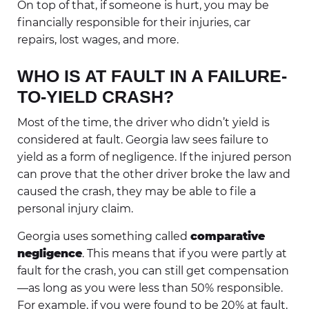
On top of that, if someone is hurt, you may be
financially responsible for their injuries, car
repairs, lost wages, and more.
WHO IS AT FAULT IN A FAILURE-
TO-YIELD CRASH?
Most of the time, the driver who didn’t yield is
considered at fault. Georgia law sees failure to
yield as a form of negligence. If the injured person
can prove that the other driver broke the law and
caused the crash, they may be able to file a
personal injury claim.
Georgia uses something called
comparative
negligence
. This means that if you were partly at
fault for the crash, you can still get compensation
—as long as you were less than 50% responsible.
For example, if you were found to be 20% at fault,