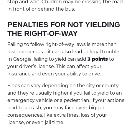
stop and wait. Children may be crossing the road
in front of or behind the bus.
PENALTIES FOR NOT YIELDING
THE RIGHT-OF-WAY
Failing to follow right-of-way laws is more than
just dangerous—it can also lead to legal trouble.
In Georgia, failing to yield can add
3 points
to
your driver’s license. This can affect your
insurance and even your ability to drive.
Fines can vary depending on the city or county,
and they’re usually higher if you fail to yield to an
emergency vehicle or a pedestrian. If your actions
lead to a crash, you may face even bigger
consequences, like extra fines, loss of your
license, or even jail time.