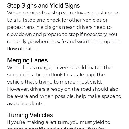
Stop Signs and Yield Signs
When coming to a stop sign, drivers must come
to a full stop and check for other vehicles or
pedestrians. Yield signs mean drivers need to
slow down and prepare to stop if necessary. You
can only go when it’s safe and won’t interrupt the
flow of traffic.
Merging Lanes
When lanes merge, drivers should match the
speed of traffic and look for a safe gap. The
vehicle that’s trying to merge must yield.
However, drivers already on the road should also
be aware and, when possible, help make space to
avoid accidents.
Turning Vehicles
If you’re making a left turn, you must yield to