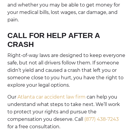
and whether you may be able to get money for
your medical bills, lost wages, car damage, and
pain.
CALL FOR HELP AFTER A
CRASH
Right-of-way laws are designed to keep everyone
safe, but not all drivers follow them. If someone
didn’t yield and caused a crash that left you or
someone close to you hurt, you have the right to
explore your legal options.
Our
Atlanta car accident law firm
can help you
understand what steps to take next. We’ll work
to protect your rights and pursue the
compensation you deserve. Call
(877) 438-7243
for a free consultation.