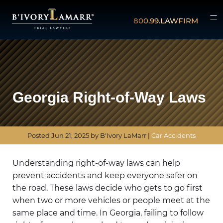
800.99.LAWFIRM
Georgia Right-of-Way Laws
Posted
Jun 21, 2025
by B'Ivory LaMarr |
Car Accidents
Understanding right-of-way laws can help
prevent accidents and keep everyone safer on
the road. These laws decide who gets to go first
when two or more vehicles or people meet at the
same place and time. In Georgia, failing to follow