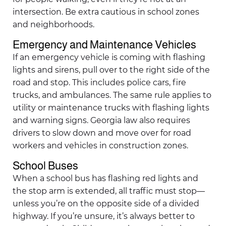
intersection. Be extra cautious in school zones
and neighborhoods.
Emergency and Maintenance Vehicles
If an emergency vehicle is coming with flashing
lights and sirens, pull over to the right side of the
road and stop. This includes police cars, fire
trucks, and ambulances. The same rule applies to
utility or maintenance trucks with flashing lights
and warning signs. Georgia law also requires
drivers to slow down and move over for road
workers and vehicles in construction zones.
School Buses
When a school bus has flashing red lights and
the stop arm is extended, all traffic must stop—
unless you’re on the opposite side of a divided
highway. If you’re unsure, it’s always better to