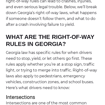
right-of-way rules can lead to crashes, injuries,
and even serious legal trouble. Below, we’ll break
down Georgia’s right-of-way laws, what happens
if someone doesn’t follow them, and what to do
after a crash involving failure to yield.
WHAT ARE THE RIGHT-OF-WAY
RULES IN GEORGIA?
Georgia law has specific rules for when drivers
need to stop, yield, or let others go first. These
rules apply whether you’re at a stop sign, traffic
light, or trying to merge into traffic. Right-of-way
laws also apply to pedestrians, emergency
vehicles, construction zones, and school buses.
Here’s what drivers need to know:
Intersections
Intersections are one of the most common