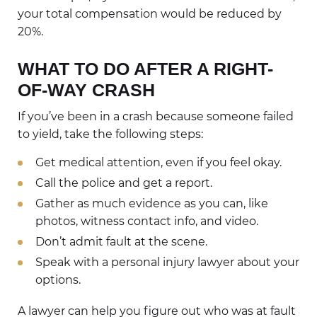
your total compensation would be reduced by
20%.
WHAT TO DO AFTER A RIGHT-
OF-WAY CRASH
If you’ve been in a crash because someone failed
to yield, take the following steps:
Get medical attention, even if you feel okay.
Call the police and get a report.
Gather as much evidence as you can, like
photos, witness contact info, and video.
Don’t admit fault at the scene.
Speak with a personal injury lawyer about your
options.
A lawyer can help you figure out who was at fault