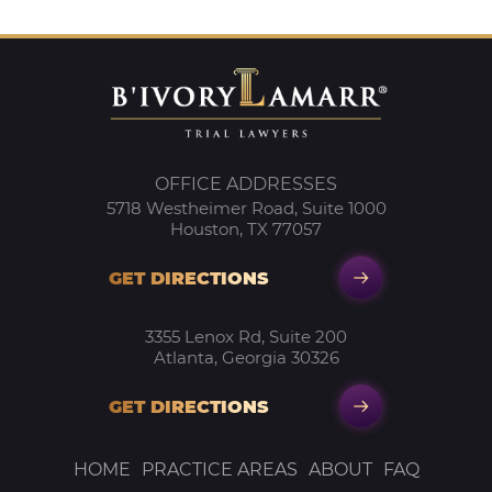
OFFICE ADDRESSES
5718 Westheimer Road, Suite 1000
Houston, TX 77057
GET DIRECTIONS
3355 Lenox Rd, Suite 200
Atlanta, Georgia 30326
GET DIRECTIONS
HOME
PRACTICE AREAS
ABOUT
FAQ