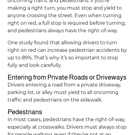
oncoming traffic and pedestrians. If you’re
making a right turn, you must stop and yield to
anyone crossing the street. Even when turning
right on red, a full stop is required before turning,
and pedestrians always have the right-of-way.
One study found that allowing drivers to turn
right on red can increase pedestrian accidents by
up to 89%. That’s why it’s so important to stop
fully and look carefully.
Entering from Private Roads or Driveways
Drivers entering a road from a private driveway,
parking lot, or alley must yield to all oncoming
traffic and pedestrians on the sidewalk.
Pedestrians
In most cases, pedestrians have the right-of-way,
especially at crosswalks. Drivers must always stop
for people walking, even if they’re not at an