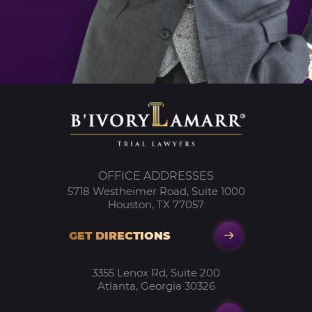
OFFICE ADDRESSES
5718 Westheimer Road, Suite 1000
Houston, TX 77057
GET DIRECTIONS
3355 Lenox Rd, Suite 200
Atlanta, Georgia 30326