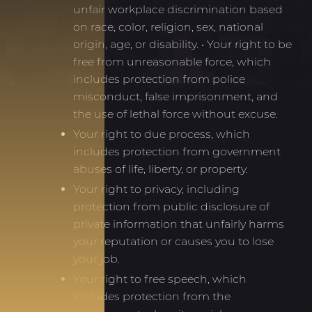
unfair workplace discrimination based
on race, color, religion, sex, national
origin, age, or disability. • Your right to be
free from unreasonable force, which
includes protection from police
misconduct, false imprisonment, and
the use of lethal force without excuse.
Your right to due process, which
includes protection from government
abuses of life, liberty, or property.
Your right to privacy, including
protection from public disclosure of
private information that unfairly harms
your reputation or causes you to lose
your job.
Your right to free speech, which
includes protection from the