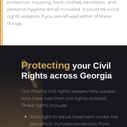
protection, housing, food, clothes, sanitation, and
personal hygiene are all included. It could be a civil
rights violation if you are refused either of these
things.
Protecting
your Civil
Rights across Georgia
Our Atlanta civil rights lawyers help people
who have had their civil rights violated.
These rights include:
Your right to equal treatment under the
law, which includes protection from