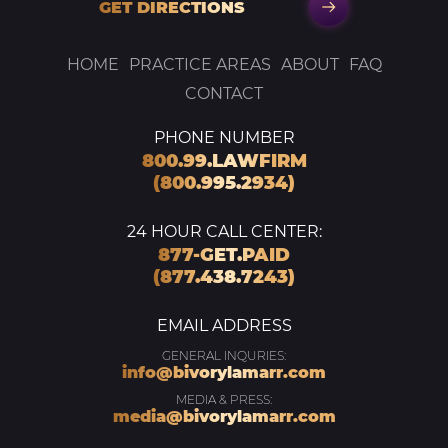
GET DIRECTIONS
HOME
PRACTICE AREAS
ABOUT
FAQ
CONTACT
PHONE NUMBER
800.99.LAWFIRM
(800.995.2934)
24 HOUR CALL CENTER:
877-GET.PAID
(877.438.7243)
EMAIL ADDRESS
GENERAL INQURIES:
info@bivorylamarr.com
MEDIA & PRESS:
media@bivorylamarr.com