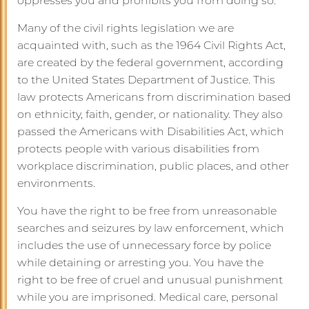
oppresses you and prohibits you from doing so.
Many of the civil rights legislation we are
acquainted with, such as the 1964 Civil Rights Act,
are created by the federal government, according
to the United States Department of Justice. This
law protects Americans from discrimination based
on ethnicity, faith, gender, or nationality. They also
passed the Americans with Disabilities Act, which
protects people with various disabilities from
workplace discrimination, public places, and other
environments.
You have the right to be free from unreasonable
searches and seizures by law enforcement, which
includes the use of unnecessary force by police
while detaining or arresting you. You have the
right to be free of cruel and unusual punishment
while you are imprisoned. Medical care, personal