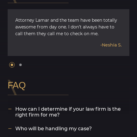
Attorney Lamar and the team have been totally
awesome from day one. I don’t always have to
call them they call me to check on me.
-Neshia S.
FAQ
How can I determine if your law firm is the
right firm for me?
B’Ivory LaMarr Trial Lawyers ®️ offers free, no-
Who will be handling my case?
obligation consultations where an attorney will
review your case and outline the legal options