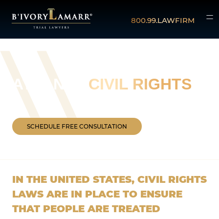
800.99.LAWFIRM
ATLANTA
CIVIL RIGHTS
SCHEDULE FREE CONSULTATION
IN THE UNITED STATES, CIVIL RIGHTS
LAWS ARE IN PLACE TO ENSURE
THAT PEOPLE ARE TREATED