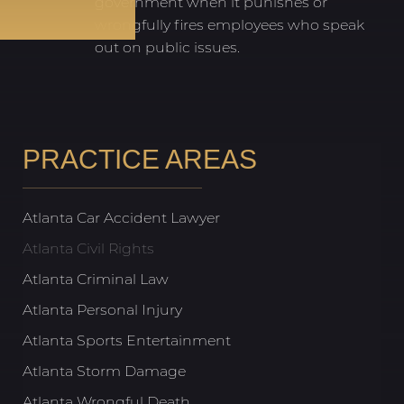
government when it punishes or
wrongfully fires employees who speak
out on public issues.
PRACTICE AREAS
Atlanta Car Accident Lawyer
Atlanta Civil Rights
Atlanta Criminal Law
Atlanta Personal Injury
Atlanta Sports Entertainment
Atlanta Storm Damage
Atlanta Wrongful Death