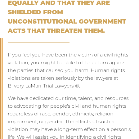
EQUALLY AND THAT THEY ARE
SHIELDED FROM
UNCONSTITUTIONAL GOVERNMENT
ACTS THAT THREATEN THEM.
If you feel you have been the victim of a civil rights
violation, you might be able to file a claim against
the parties that caused you harm. Human rights
violations are taken seriously by the lawyers at
B'Ivory LaMarr Trial Lawyers ®️.
We have dedicated our time, talent, and resources
to advocating for people's civil and human rights,
regardless of race, gender, ethnicity, religion,
impairment, or gender. The effects of such a
violation may have a long-term effect on a person's
life. We will assist you in identifying a civil rights