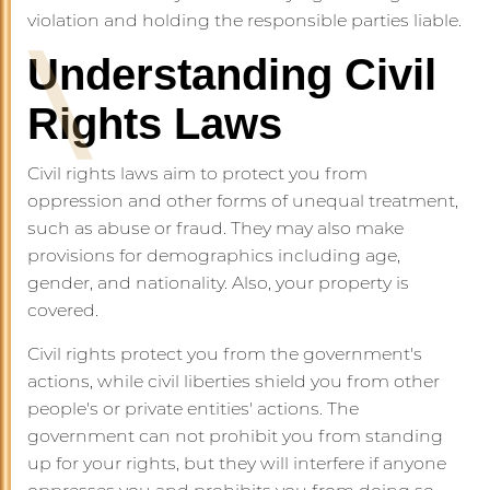
violation and holding the responsible parties liable.
Understanding Civil
Rights Laws
Civil rights laws aim to protect you from
oppression and other forms of unequal treatment,
such as abuse or fraud. They may also make
provisions for demographics including age,
gender, and nationality. Also, your property is
covered.
Civil rights protect you from the government's
actions, while civil liberties shield you from other
people's or private entities' actions. The
government can not prohibit you from standing
up for your rights, but they will interfere if anyone