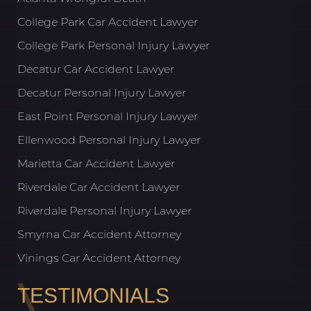
College Park Car Accident Lawyer
College Park Personal Injury Lawyer
Decatur Car Accident Lawyer
Decatur Personal Injury Lawyer
East Point Personal Injury Lawyer
Ellenwood Personal Injury Lawyer
Marietta Car Accident Lawyer
Riverdale Car Accident Lawyer
Riverdale Personal Injury Lawyer
Smyrna Car Accident Attorney
Vinings Car Accident Attorney
TESTIMONIALS